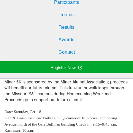
Participants
Teams
Results
Awards
Contact
Register Now
Miner 5K is sponsored by the Miner Alumni Association; proceeds
will benefit our future alumni. This fun-run or walk loops through
the Missouri S&T campus during Homecoming Weekend.
Proceeds go to support our future alumni.
Date:
Saturday, Oct. 18
Start & Finish location:
Parking lot Q, corner of 10th Street and Spring
Avenue, north of the Gale Bullman building
Check in:
9:15–9:45 a.m.
Race start:
10 a.m.