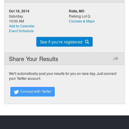
Oct 18, 2014
Rolla, MO
Saturday
Parking Lot Q
10:00 AM
Courses & Maps
Add to Calendar
Event Schedule
See if you're registered
Share Your Results
We'll automatically post your results for you on race day. Just connect
your Twitter account.
Connect with Twitter