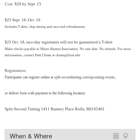
Cost:
$20 by Sept. 15
$25 Sept. 16–Oct. 10
Includes T-shirt, chip timing and race-end refreshments.
$25 Oct. 18, race-day registrants will not be guaranteed a T-shirt
Make checks payable to Miner Alumni Association. No rain date. No refunds. For more
information, contact
Patti Chism
at
chismp@mst.edu
Registration:
Participants can register online at
split-secondtiming.com/upcoming-events
,
or deliver form with payment to the following location:
Split-Second Timing 1411 Ramsey Place Rolla, MO 65401
When & Where