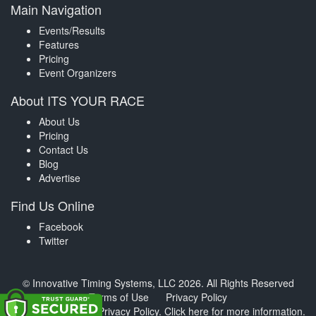
Main Navigation
Events/Results
Features
Pricing
Event Organizers
About ITS YOUR RACE
About Us
Pricing
Contact Us
Blog
Advertise
Find Us Online
Facebook
Twitter
© Innovative Timing Systems, LLC 2026. All Rights Reserved
Terms of Use
Privacy Policy
We've updated our Privacy Policy.
Click here for more information
.